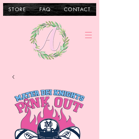
STORE
FAQ
CONTACT