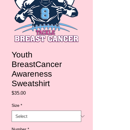
Youth
BreastCancer
Awareness
Sweatshirt
Price
$35.00
Size
*
Number
*