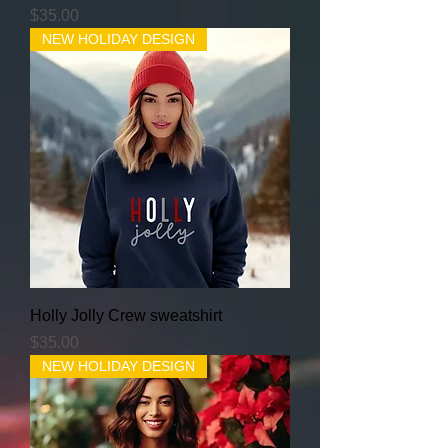
Price
$35.00
NEW HOLIDAY DESIGN
Holly Jolly Crew sweatshirt
Price
$35.00
NEW HOLIDAY DESIGN