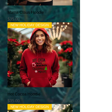
Mama Claus Hoodie
Price
$35.00
NEW HOLIDAY DESIGN
Hot Cocoa Hoodie
Price
$35.00
NEW HOLIDAY DESIGN