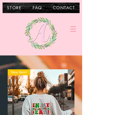
STORE
FAQ
CONTACT
New Item!