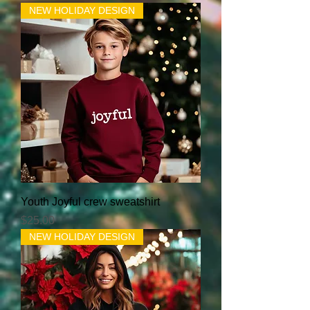
NEW HOLIDAY DESIGN
Youth Joyful crew sweatshirt
Price
$25.00
NEW HOLIDAY DESIGN