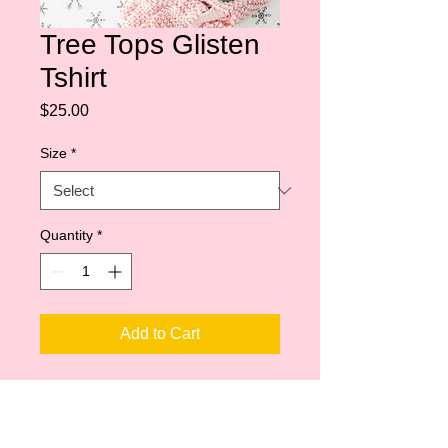
Tree Tops Glisten
Tshirt
Price
$25.00
Size
*
Quantity
*
Add to Cart
Shoulder taping
Side-seamed
Unisex sizing