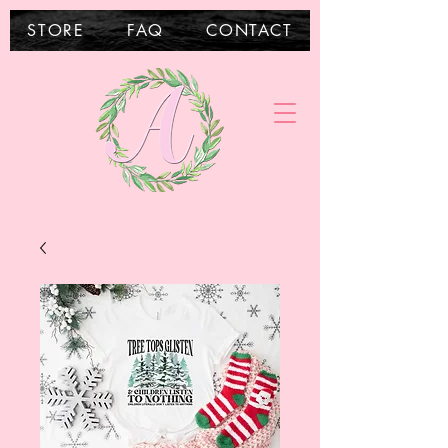
STORE
FAQ
CONTACT