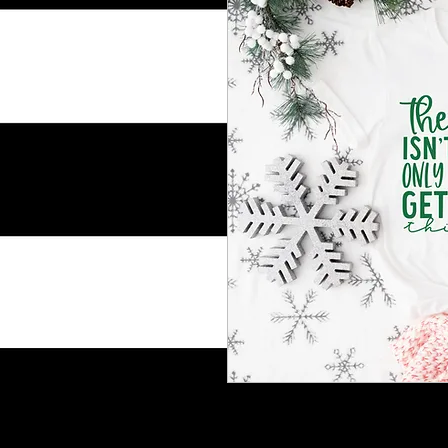
Shoulder taping
Side-seamed