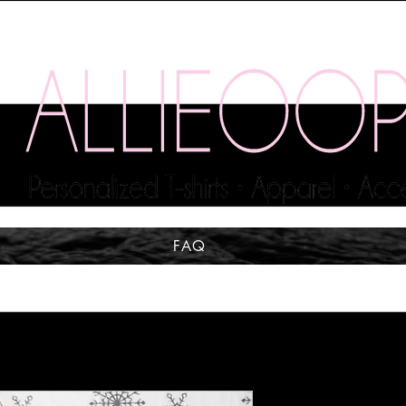
FAQ
The Tree is