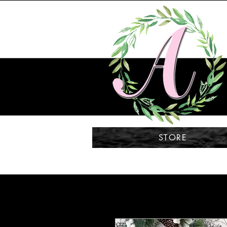
STORE