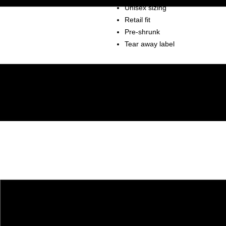
Unisex sizing
Retail fit
Pre-shrunk
Tear away label