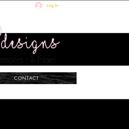
Log In
CONTACT
n't the only thing