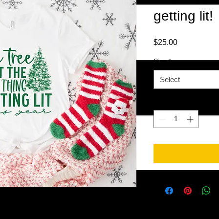
getting lit!
Price
$25.00
Size
*
Select
Quantity
*