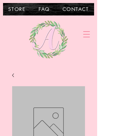
STORE
FAQ
CONTACT