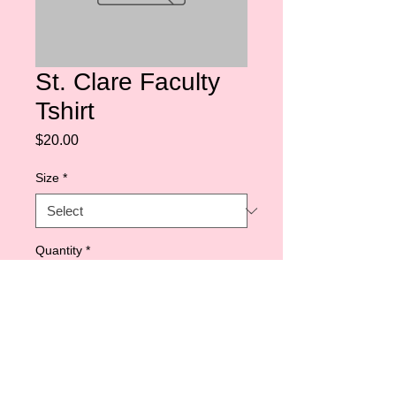
St. Clare Faculty
Tshirt
Price
$20.00
Size
*
Quantity
*
Add to Cart