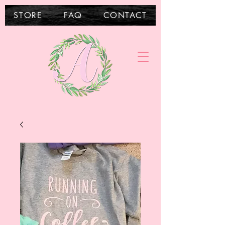
STORE
FAQ
CONTACT