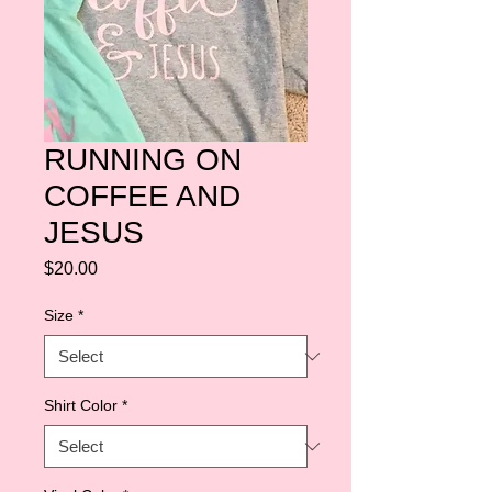
RUNNING ON
COFFEE AND
JESUS
Price
$20.00
Size
*
Shirt Color
*