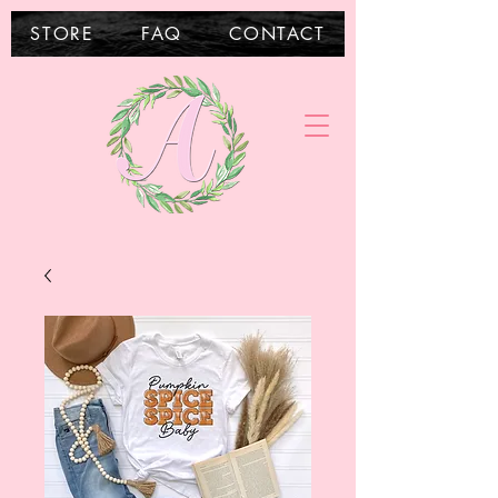
STORE
FAQ
CONTACT