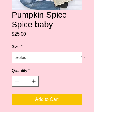
Pumpkin Spice
Spice baby
Price
$25.00
Size
*
Quantity
*
Add to Cart
Shoulder taping
Side-seamed
Unisex sizing