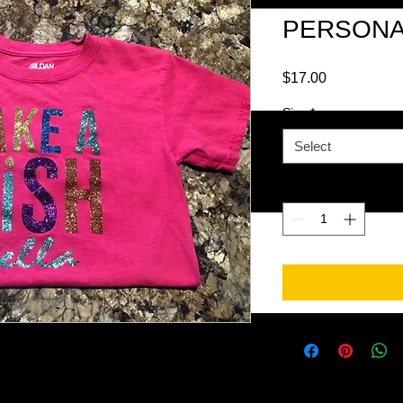
PERSONA
Price
$17.00
Size
*
Select
Quantity
*