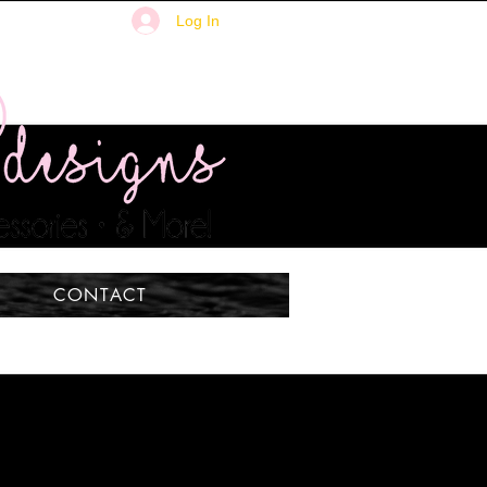
Log In
CONTACT
ISH -