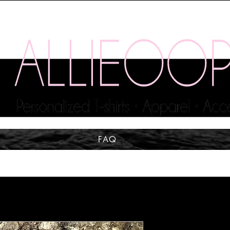
FAQ
MAKE A W