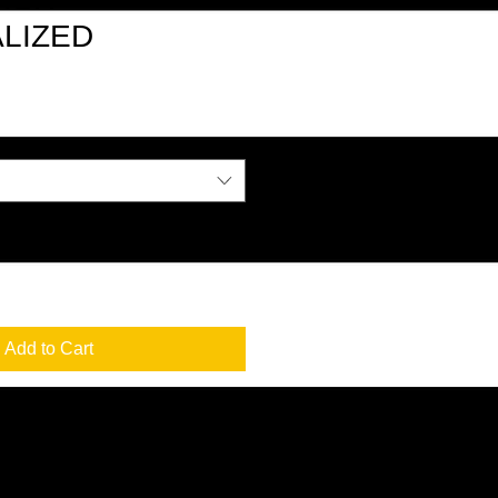
LIZED
Add to Cart