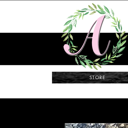
STORE