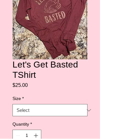
Let's Get Basted
TShirt
Price
$25.00
Size
*
Quantity
*