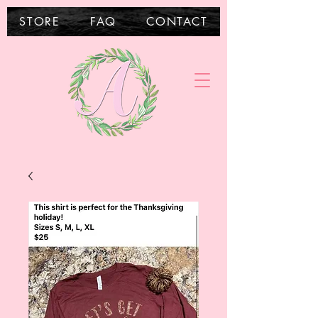
STORE
FAQ
CONTACT