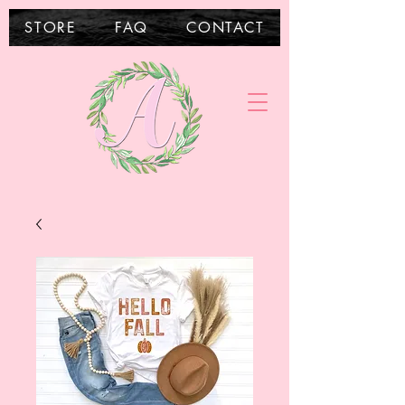
STORE
FAQ
CONTACT