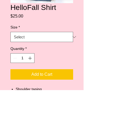
HelloFall Shirt
Price
$25.00
Size
*
Quantity
*
Add to Cart
Shoulder taping
Side-seamed
Unisex sizing
Retail fit
Pre-shrunk