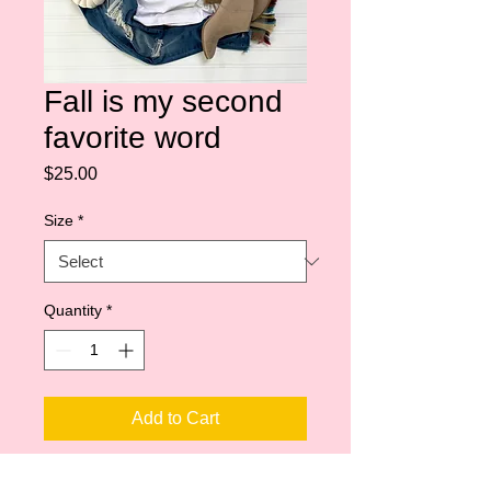
Fall is my second
favorite word
Price
$25.00
Size
*
Quantity
*
Add to Cart
Shoulder taping