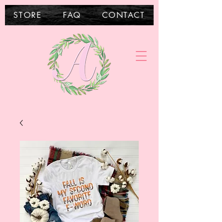
STORE
FAQ
CONTACT