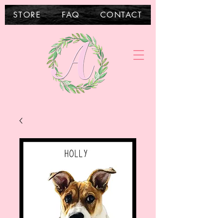
STORE
FAQ
CONTACT