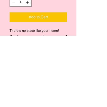
Add to Cart
There’s no place like your home!
Create a gorgeous gallery on any wall
with a digital canvas print of your
favorite pet!
Matte canvas finish
11 x 14
Black Frame
Ready to hang
Email all artwork to:
myallieoopdesigns@yahoo.com