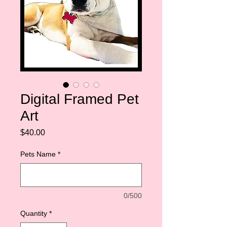
Digital Framed Pet
Art
Price
$40.00
Pets Name
*
0/500
Quantity
*