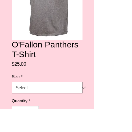
O'Fallon Panthers
T-Shirt
Price
$25.00
Size
*
Quantity
*
Add to Cart