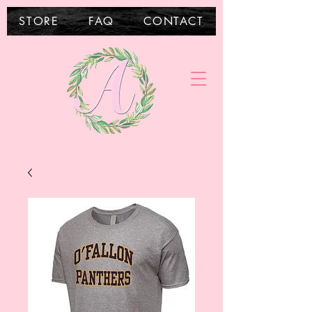
STORE
FAQ
CONTACT